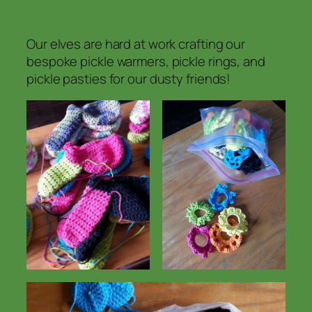
Our elves are hard at work crafting our
bespoke pickle warmers, pickle rings, and
pickle pasties for our dusty friends!