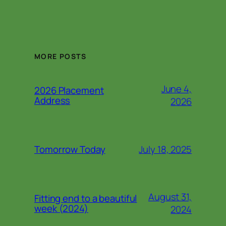
MORE POSTS
June 4,
2026 Placement
Address
2026
July 18, 2025
Tomorrow Today
August 31,
Fitting end to a beautiful
week (2024)
2024