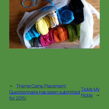
←
Theme Camp Placement
Tickle My
Questionnaire has been submitted
Pickle
→
for 2015!